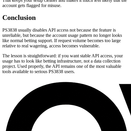
That keeps your setup cleaner and makes it much less likely that the
account gets flagged for misuse.
Conclusion
PS3838 usually disables API access not because the feature is
unreliable, but because the account usage pattern no longer looks
like normal betting support. If request volume becomes too large
relative to real wagering, access becomes vulnerable.
The lesson is straightforward: if you want stable API access, your
usage has to look like betting infrastructure, not a data collection
project. Used properly, the API remains one of the most valuable
tools available to serious PS3838 users.