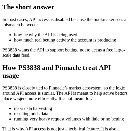
The short answer
In most cases, API access is disabled because the bookmaker sees a
mismatch between:
how heavily the API is being used
how much real betting activity the account is producing
PS3838 wants the API to support betting, not to act as a free large-
scale data feed.
How PS3838 and Pinnacle treat API
usage
PS3838 is closely tied to Pinnacle’s market ecosystem, so the logic
around API access is similar. The API is meant to help active bettors
place wagers more efficiently. It is not meant for:
mass data harvesting
reselling odds data
running very heavy request volumes with little or no betting
That is why API access is not just a technical feature. It is also a