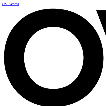
OV Access