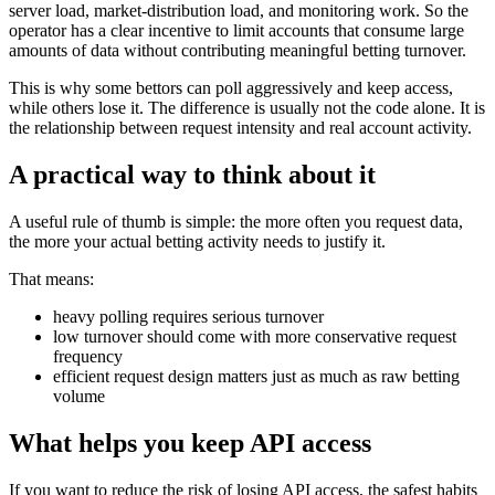
server load, market-distribution load, and monitoring work. So the
operator has a clear incentive to limit accounts that consume large
amounts of data without contributing meaningful betting turnover.
This is why some bettors can poll aggressively and keep access,
while others lose it. The difference is usually not the code alone. It is
the relationship between request intensity and real account activity.
A practical way to think about it
A useful rule of thumb is simple: the more often you request data,
the more your actual betting activity needs to justify it.
That means:
heavy polling requires serious turnover
low turnover should come with more conservative request
frequency
efficient request design matters just as much as raw betting
volume
What helps you keep API access
If you want to reduce the risk of losing API access, the safest habits