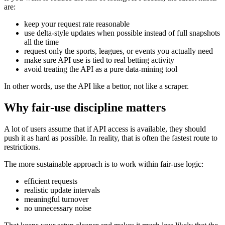
are:
keep your request rate reasonable
use delta-style updates when possible instead of full snapshots
all the time
request only the sports, leagues, or events you actually need
make sure API use is tied to real betting activity
avoid treating the API as a pure data-mining tool
In other words, use the API like a bettor, not like a scraper.
Why fair-use discipline matters
A lot of users assume that if API access is available, they should
push it as hard as possible. In reality, that is often the fastest route to
restrictions.
The more sustainable approach is to work within fair-use logic:
efficient requests
realistic update intervals
meaningful turnover
no unnecessary noise