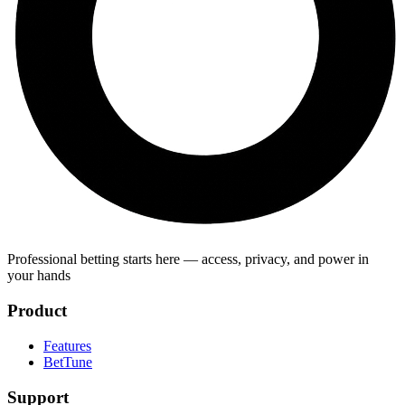
Professional betting starts here — access, privacy, and power in
your hands
Product
Features
BetTune
Support