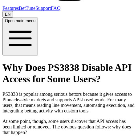
Features
BetTune
Support
FAQ
EN
Open main menu
Why Does PS3838 Disable API
Access for Some Users?
PS3838 is popular among serious bettors because it gives access to
Pinnacle-style markets and supports API-based work. For many
users, that means reading line movement, automating execution, and
integrating betting activity with custom tools.
At some point, though, some users discover that API access has
been limited or removed. The obvious question follows: why does
that happen?