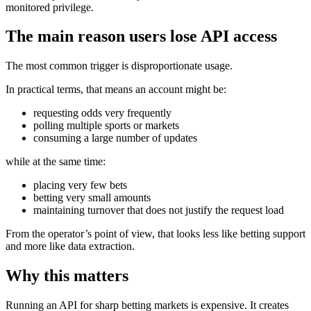
monitored privilege.
The main reason users lose API access
The most common trigger is disproportionate usage.
In practical terms, that means an account might be:
requesting odds very frequently
polling multiple sports or markets
consuming a large number of updates
while at the same time:
placing very few bets
betting very small amounts
maintaining turnover that does not justify the request load
From the operator’s point of view, that looks less like betting support
and more like data extraction.
Why this matters
Running an API for sharp betting markets is expensive. It creates