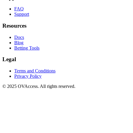
FAQ
Support
Resources
Docs
Blog
Betting Tools
Legal
Terms and Conditions
Privacy Policy
© 2025 OVAccess. All rights reserved.