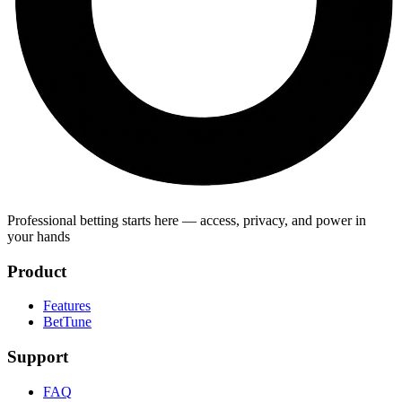
Professional betting starts here — access, privacy, and power in
your hands
Product
Features
BetTune
Support
FAQ