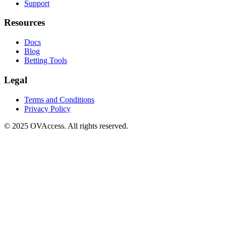
Support
Resources
Docs
Blog
Betting Tools
Legal
Terms and Conditions
Privacy Policy
© 2025 OVAccess. All rights reserved.