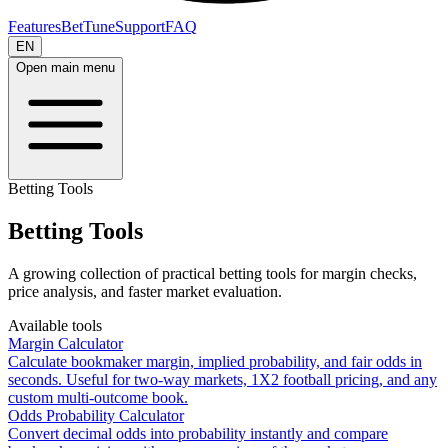
Features
BetTune
Support
FAQ
EN
Open main menu
Betting Tools
Betting Tools
A growing collection of practical betting tools for margin checks,
price analysis, and faster market evaluation.
Available tools
Margin Calculator
Calculate bookmaker margin, implied probability, and fair odds in
seconds. Useful for two-way markets, 1X2 football pricing, and any
custom multi-outcome book.
Odds Probability Calculator
Convert decimal odds into probability instantly and compare