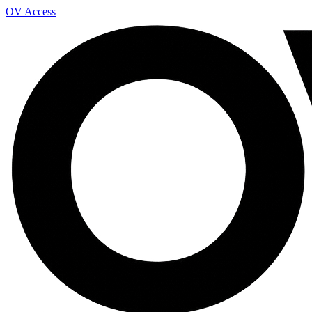
OV Access