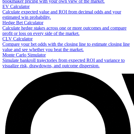
bookmaker pricing with your own view of the market.
EV Calculator
Calculate expected value and ROI from decimal odds and your
estimated win probability.
Hedge Bet Calculator
Calculate hedge stakes across one or more outcomes and compare
profit or loss on every side of the market.
CLV Calculator
Compare your bet odds with the closing line to estimate closing line
value and see whether you beat the market.
Monte Carlo Simulator
Simulate bankroll trajectories from expected ROI and variance to
visualize risk, drawdowns, and outcome dispersion.